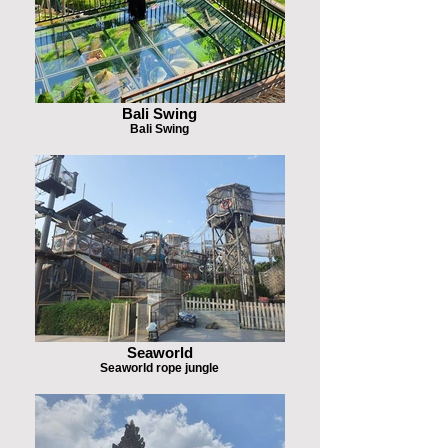
Bali Swing
Bali Swing
Seaworld
Seaworld rope jungle