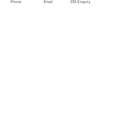
Phone
Email
STA Enquiry
Ubud jungle resort Bali
Ubud jungle resort Bali
movie world
movie world