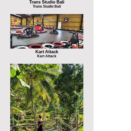
Trans Studio Bali
Trans Studio Bali
Kart Attack
Kart Attack