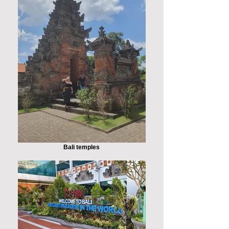
Bali temples