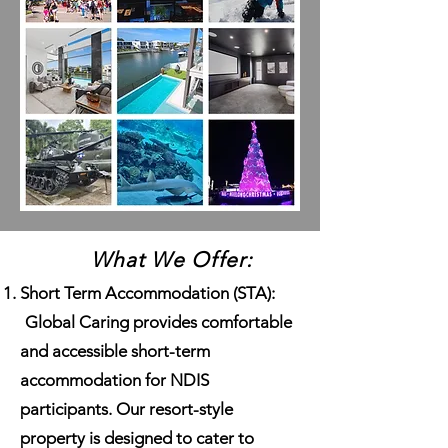
What We Offer:
Short Term Accommodation (STA):
Global Caring provides comfortable
and accessible short-term
accommodation for NDIS
participants. Our resort-style
property is designed to cater to