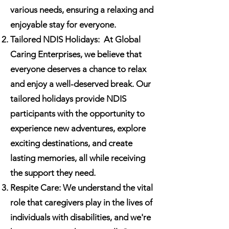
various needs, ensuring a relaxing and
enjoyable stay for everyone.
Tailored NDIS Holidays:
At Global
Caring Enterprises, we believe that
everyone deserves a chance to relax
and enjoy a well-deserved break. Our
tailored holidays provide NDIS
participants with the opportunity to
experience new adventures, explore
exciting destinations, and create
lasting memories, all while receiving
the support they need.
Respite Care: We understand the vital
role that caregivers play in the lives of
individuals with disabilities, and we're