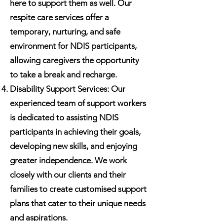
here to support them as well. Our
respite care services offer a
temporary, nurturing, and safe
environment for NDIS participants,
allowing caregivers the opportunity
to take a break and recharge.
Disability Support Services: Our
experienced team of support workers
is dedicated to assisting NDIS
participants in achieving their goals,
developing new skills, and enjoying
greater independence. We work
closely with our clients and their
families to create customised support
plans that cater to their unique needs
and aspirations.