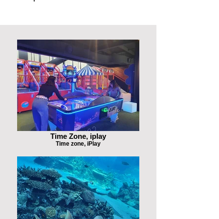
Time Zone, iplay
Time zone, iPlay