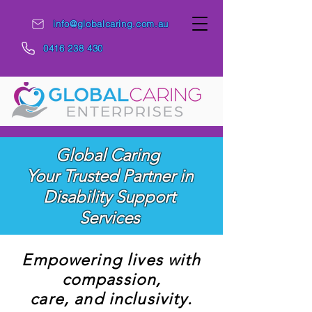
info@globalcaring.com.au
0416 238 430
Global Caring
Your Trusted Partner in
Disability Support
Services
Empowering lives with
compassion,
care, and inclusivity.