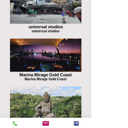
universal studios
universal studios
Marina Mirage Gold Coast
Marina Mirage Gold Coast