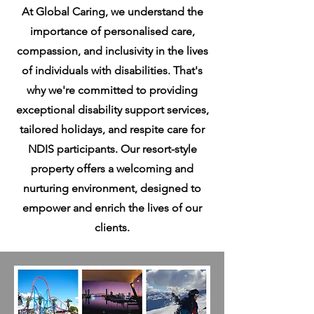
At Global Caring, we understand the
importance of personalised care,
compassion, and inclusivity in the lives
of individuals with disabilities. That's
why we're committed to providing
exceptional disability support services,
tailored holidays, and respite care for
NDIS participants. Our resort-style
property offers a welcoming and
nurturing environment, designed to
empower and enrich the lives of our
clients.