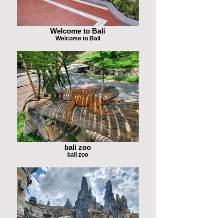
Welcome to Bali
Welcome to Bali
bali zoo
bali zoo