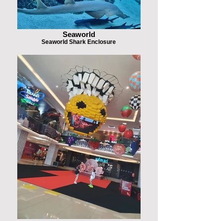
Seaworld
Seaworld Shark Enclosure